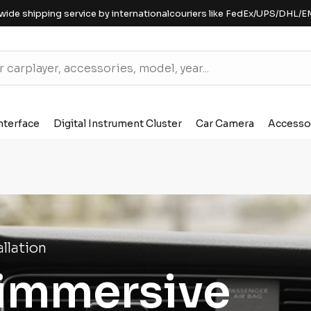
wide shipping service by internationalcouriers like FedEx/UPS/DHL/E
nterface
Digital Instrument Cluster
Car Camera
Accesso
llation
 immersive