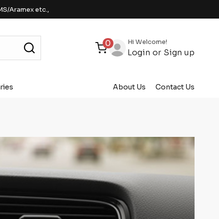
MS/Aramex etc.,
Hi Welcome!
0
Login
or
Sign up
ries
About Us
Contact Us