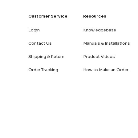
Customer Service
Resources
Login
Knowledgebase
Contact Us
Manuals & Installations
Shipping & Return
Product Videos
Order Tracking
How to Make an Order