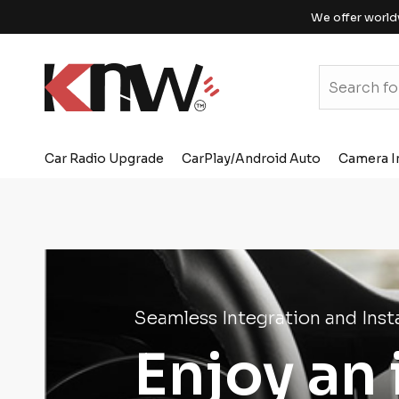
We offer world
Car Radio Upgrade
CarPlay/Android Auto
Camera I
Seamless Integration and Insta
Enjoy an