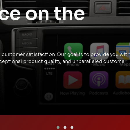
ce on the
customer satisfaction. Our goal is to provide you wit
ceptional product quality, and unparalleled customer