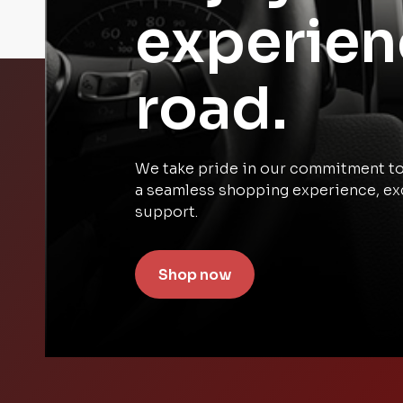
experien
road.
We take pride in our commitment to 
a seamless shopping experience, ex
support.
Shop now