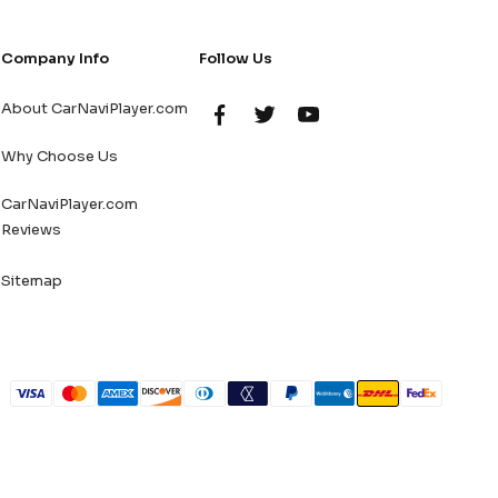
Company Info
Follow Us
About CarNaviPlayer.com
Why Choose Us
CarNaviPlayer.com
Reviews
Sitemap