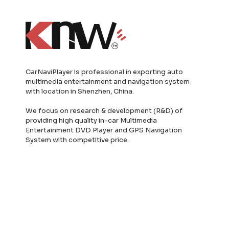
CarNaviPlayer is professional in exporting auto
multimedia entertainment and navigation system
with location in Shenzhen, China.
We focus on research & development (R&D) of
providing high quality in-car Multimedia
Entertainment DVD Player and GPS Navigation
System with competitive price.